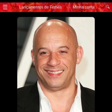
☰
🔍
Lançamentos de Filmes
Minha conta