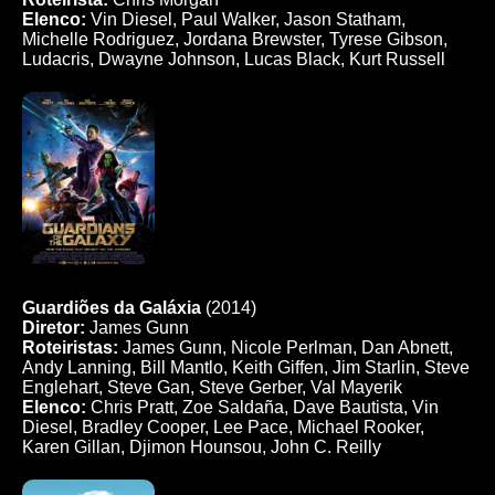
Elenco:
Vin Diesel, Paul Walker, Jason Statham,
Michelle Rodriguez, Jordana Brewster, Tyrese Gibson,
Ludacris, Dwayne Johnson, Lucas Black, Kurt Russell
Guardiões da Galáxia
(2014)
Diretor:
James Gunn
Roteiristas:
James Gunn, Nicole Perlman, Dan Abnett,
Andy Lanning, Bill Mantlo, Keith Giffen, Jim Starlin, Steve
Englehart, Steve Gan, Steve Gerber, Val Mayerik
Elenco:
Chris Pratt, Zoe Saldaña, Dave Bautista, Vin
Diesel, Bradley Cooper, Lee Pace, Michael Rooker,
Karen Gillan, Djimon Hounsou, John C. Reilly