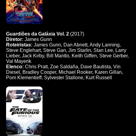
Guardiões da Galáxia Vol. 2
(2017)
Diretor:
James Gunn
Roteiristas:
James Gunn, Dan Abnett, Andy Lanning,
Steve Englehart, Steve Gan, Jim Starlin, Stan Lee, Larry
Lieber, Jack Kirby, Bill Mantlo, Keith Giffen, Steve Gerber,
Val Mayerik
Elenco:
Chris Pratt, Zoe Saldaña, Dave Bautista, Vin
Diesel, Bradley Cooper, Michael Rooker, Karen Gillan,
Pom Klementieff, Sylvester Stallone, Kurt Russell